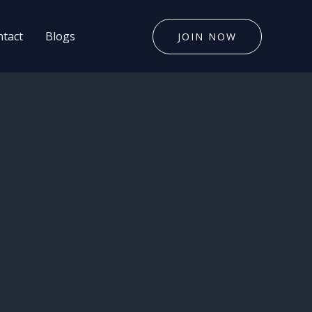
tact
Blogs
JOIN NOW