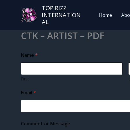
TOP RIZZ
INTERNATION
Home
Abo
AL
CTK – ARTIST – PDF
Name
*
First
Email
*
N
Comment or Message
a