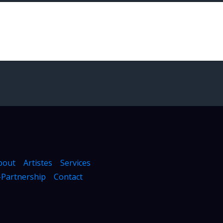
bout
Artistes
Services
Partnership
Contact