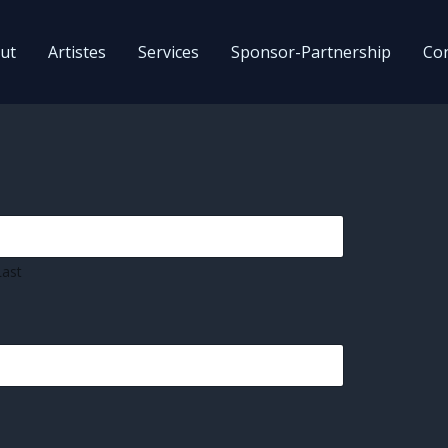
ut
Artistes
Services
Sponsor-Partnership
Con
Last