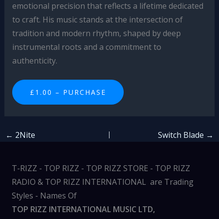
emotional precision that reflects a lifetime dedicated
to craft. His music stands at the intersection of
tradition and modern rhythm, shaped by deep
instrumental roots and a commitment to
authenticity.
£1.00 – PURCHASE
←
2Nite
Switch Blade
→
T-RIZZ - TOP RIZZ - TOP RIZZ STORE - TOP RIZZ
RADIO & TOP RIZZ INTERNATIONAL are Trading
Styles - Names Of
TOP RIZZ INTERNATIONAL MUSIC LTD,