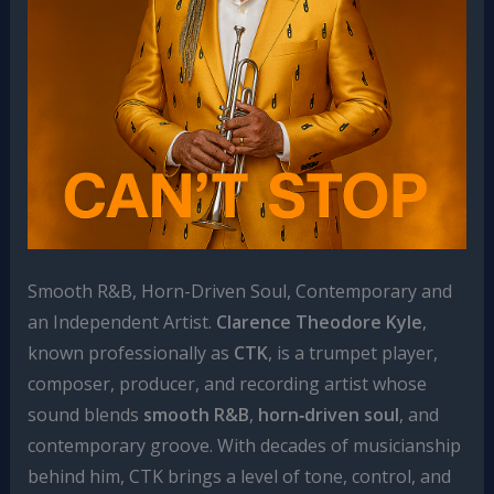
Smooth R&B, Horn-Driven Soul, Contemporary and
an Independent Artist.
Clarence Theodore Kyle
,
known professionally as
CTK
, is a trumpet player,
composer, producer, and recording artist whose
sound blends
smooth R&B
,
horn‑driven soul
, and
contemporary groove. With decades of musicianship
behind him, CTK brings a level of tone, control, and