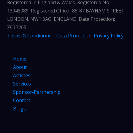
Registered in England & Wales, Registered No
13048089, Registered Office: 85-87 BAYHAM STREET,
LONDON. NW1 0AG, ENGLAND. Data Protection:
ZC172651
Terms & Conditions
Data Protection
Privacy Policy
Home
About
Artistes
Services
Sponsor-Partnership
Contact
Blogs