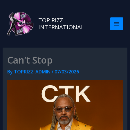
TOP RIZZ
INTERNATIONAL
Can’t Stop
By
TOPRIZZ-ADMIN
/
07/03/2026