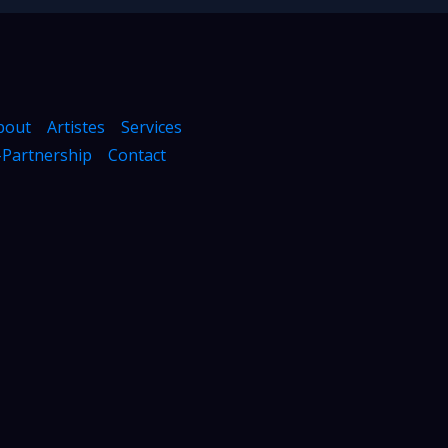
bout
Artistes
Services
Partnership
Contact