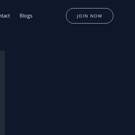
tact
Blogs
JOIN NOW