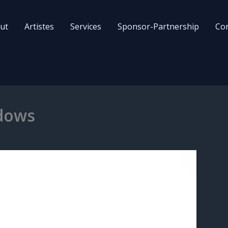
ut
Artistes
Services
Sponsor-Partnership
Con
dows