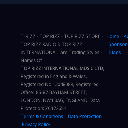
T-RIZZ - TOP RIZZ - TOP RIZZ STORE -
Home
A
TOP RIZZ RADIO & TOP RIZZ
Sponsor-
INTERNATIONAL are Trading Styles -
Blogs
Names Of
TOP RIZZ INTERNATIONAL MUSIC LTD,
Registered in England & Wales,
Registered No 13048089, Registered
Office: 85-87 BAYHAM STREET,
LONDON. NW1 0AG, ENGLAND. Data
Protection: ZC172651
Terms & Conditions
Data Protection
Privacy Policy