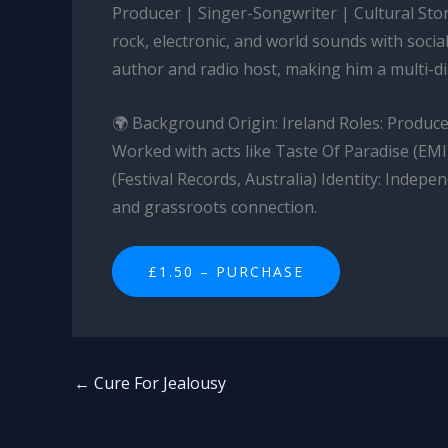
Producer | Singer-Songwriter | Cultural Stor
rock, electronic, and world sounds with socia
author and radio host, making him a multi-di
🌍 Background Origin: Ireland Roles: Producer
Worked with acts like Taste Of Paradise (EMI
(Festival Records, Australia) Identity: Indepe
and grassroots connection.
£1.50 – PURCHASE
←
Cure For Jealousy