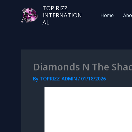
TOP RIZZ
INTERNATION
Home
Abo
AL
Diamonds N The Sha
By
TOPRIZZ-ADMIN
/
01/18/2026