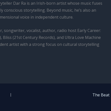
yteller Dar Ra is an Irish-born artist whose music fuses
lly conscious storytelling. Beyond music, he’s also an
mensional voice in independent culture.
, songwriter, vocalist, author, radio host Early Career:
), Bliss (21st Century Records), and Ultra Love Machine
ndent artist with a strong focus on cultural storytelling
The Beat