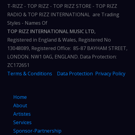
T-RIZZ - TOP RIZZ - TOP RIZZ STORE - TOP RIZZ
RADIO & TOP RIZZ INTERNATIONAL are Trading
Styles - Names Of
TOP RIZZ INTERNATIONAL MUSIC LTD,
Registered in England & Wales, Registered No
13048089, Registered Office: 85-87 BAYHAM STREET,
LONDON. NW1 0AG, ENGLAND. Data Protection:
ZC172651
Terms & Conditions
Data Protection
Privacy Policy
Home
About
Artistes
Services
Sponsor-Partnership