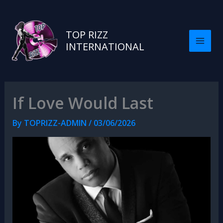
TOP RIZZ
INTERNATIONAL
If Love Would Last
By
TOPRIZZ-ADMIN
/
03/06/2026