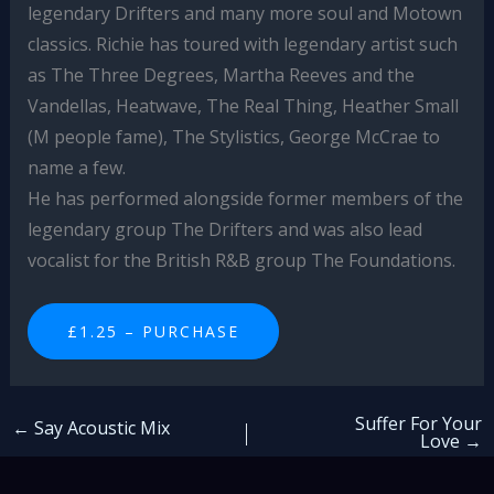
legendary Drifters and many more soul and Motown
classics. Richie has toured with legendary artist such
as The Three Degrees, Martha Reeves and the
Vandellas, Heatwave, The Real Thing, Heather Small
(M people fame), The Stylistics, George McCrae to
name a few.
He has performed alongside former members of the
legendary group The Drifters and was also lead
vocalist for the British R&B group The Foundations.
£1.25 – PURCHASE
Suffer For Your
←
Say Acoustic Mix
Love
→