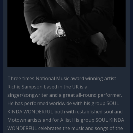
Three times National Music award winning artist
Richie Sampson based in the UK is a
singer/songwriter and a great all-round performer.
He has performed worldwide with his group SOUL
KINDA WONDERFUL both with established soul and
Motown artists and for A list His group SOUL KINDA
WONDERFUL celebrates the music and songs of the