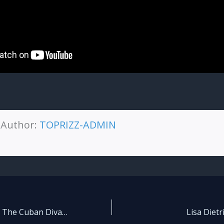
Author:
TOPRIZZ-ADMIN
🌍 Yanela Brooks The Cuban Diva Who Conquers Global Stages
Lisa Dietri