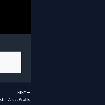
NEXT
ch – Artist Profile