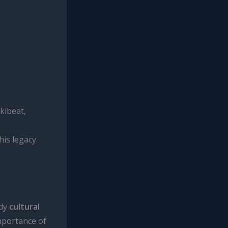
kibeat,
his legacy
ody
cultural
importance of