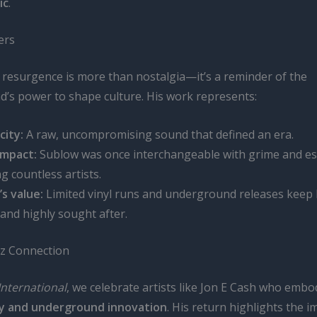
ic
.
ers
s resurgence is more than nostalgia—it’s a reminder of the
’s power to shape culture. His work represents:
city:
A raw, uncompromising sound that defined an era.
impact:
Sublow was once interchangeable with grime and es
ng countless artists.
’s value:
Limited vinyl runs and underground releases keep 
 and highly sought after.
z Connection
International
, we celebrate artists like Jon E Cash who emb
ty and underground innovation
. His return highlights the 