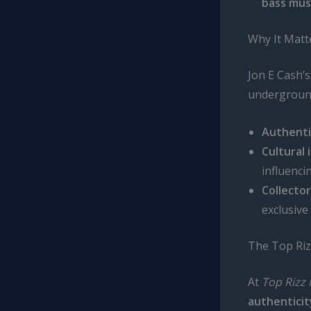
bass mus
Why It Matt
Jon E Cash’
underground
Authenti
Cultural 
influenci
Collector
exclusive
The Top Riz
At
Top Rizz 
authentici