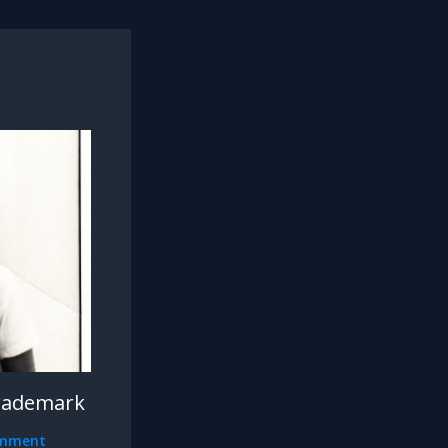
rademark
omment