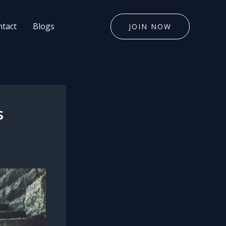
tact
Blogs
JOIN NOW
s