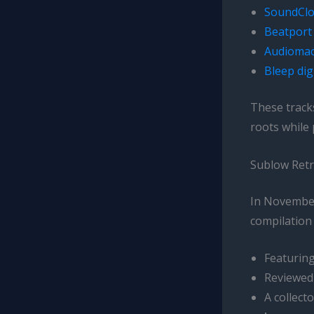
SoundClo
Beatport 
Audiomac
Bleep dig
These track
roots while
Sublow Retr
In November 
compilation 
Featuring
Reviewed 
A collect