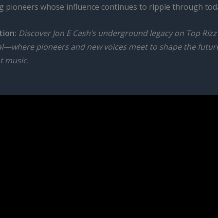
 pioneers whose influence continues to ripple through toda
tion:
Discover Jon E Cash’s underground legacy on Top Rizz
al—where pioneers and new voices meet to shape the futur
t music.