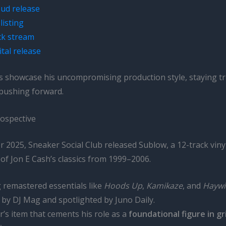
ud release
listing
k stream
ital release
s showcase his uncompromising production style, staying tr
 pushing forward.
ospective
2025, Sneaker Social Club released Sublow, a 12-track vinyl
of Jon E Cash’s classics from 1999–2006.
 remastered essentials like
Hoods Up
,
Kamikaze
, and
Haywi
by DJ Mag and spotlighted by Juno Daily.
or’s item that cements his role as a
foundational figure in g