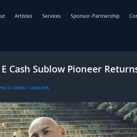
ut
Artistes
Services
Sponsor-Partnership
Con
 E Cash Sublow Pioneer Return
PRIZZ-ADMIN
/
12/04/2025