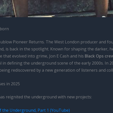
eborn
Sublow Pioneer Returns. The West London producer and fou
d, is back in the spotlight. Known for shaping the darker, h
e that evolved into grime, Jon E Cash and his
Black Ops cre
 in defining the underground scene of the early 2000s. In 20
 being rediscovered by a new generation of listeners and coll
ses in 2025
has reignited the underground with new projects:
f the Underground, Part 1 (YouTube)