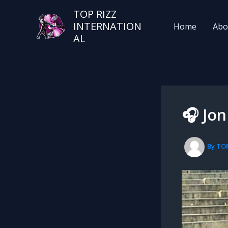
TOP RIZZ
INTERNATION
Home
Abo
AL
🎧 Jon
By
TO