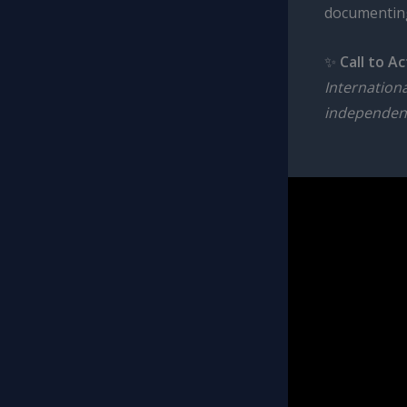
documenting
✨
Call to Ac
Internation
independen