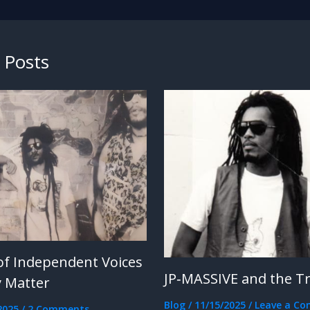
 Posts
of Independent Voices
JP‑MASSIVE and the T
 Matter
Blog
/
11/15/2025
/
Leave a C
2025
/
2 Comments