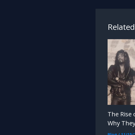
Related
The Rise 
Why They
Blog
/
11/15/