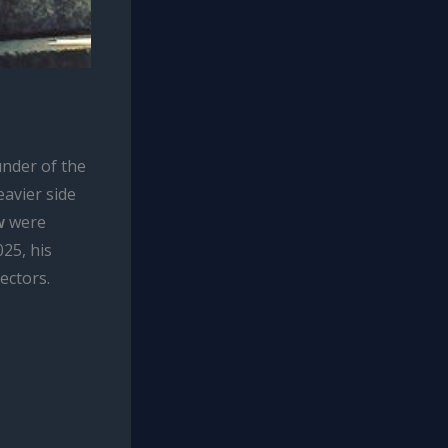
nder of the
eavier side
w
were
25, his
ectors.