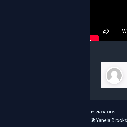
PREVIOUS