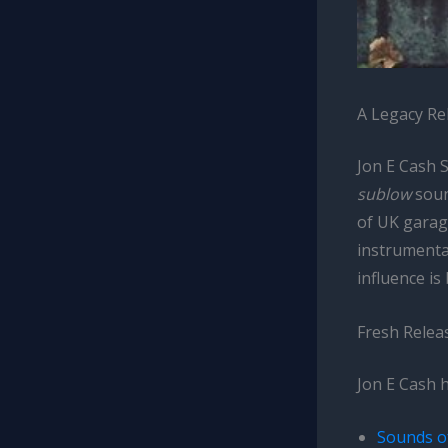
A Legacy R
Jon E Cash 
sublow
soun
of UK garag
instrumental
influence is
Fresh Relea
Jon E Cash 
Sounds o