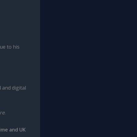
ue to his
 and digital
re
.
rime and UK