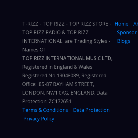
T-RIZZ - TOP RIZZ - TOP RIZZ STORE -
Home
A
TOP RIZZ RADIO & TOP RIZZ
Sponsor-
INTERNATIONAL are Trading Styles -
Blogs
Names Of
TOP RIZZ INTERNATIONAL MUSIC LTD,
Registered in England & Wales,
Registered No 13048089, Registered
Office: 85-87 BAYHAM STREET,
LONDON. NW1 0AG, ENGLAND. Data
Protection: ZC172651
Terms & Conditions
Data Protection
Privacy Policy