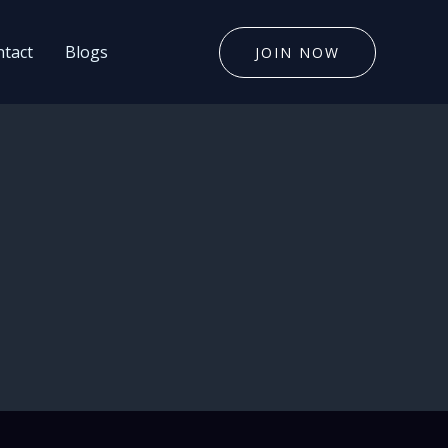
tact
Blogs
JOIN NOW