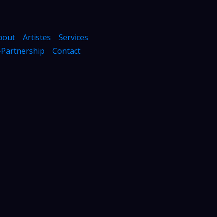
bout
Artistes
Services
Partnership
Contact