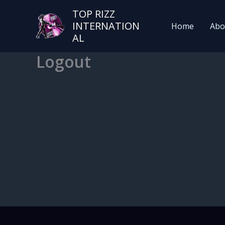
TOP RIZZ
INTERNATION
Home
Abo
AL
Logout