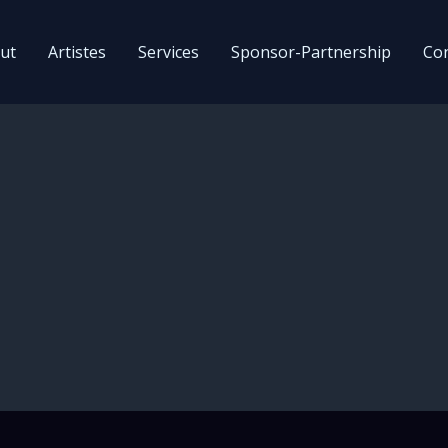
ut
Artistes
Services
Sponsor-Partnership
Con